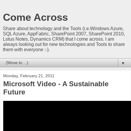
Come Across
Share about technology and the Tools (i.e.Windows Azure,
SQL Azure, AppFabric, SharePoint 2007, SharePoint 2010,
Lotus Notes, Dynamics CRM) that I come across. I am
always looking out for new technologies and Tools to share
them with everyone :-).
▼
Monday, February 21, 2011
Microsoft Video - A Sustainable
Future