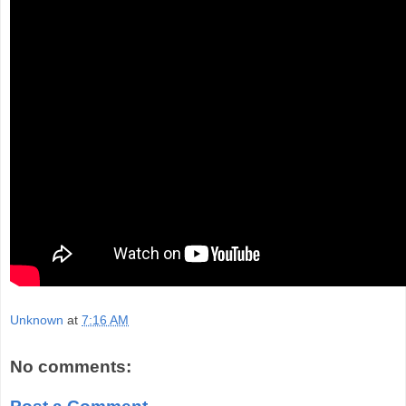
Unknown
at
7:16 AM
No comments: