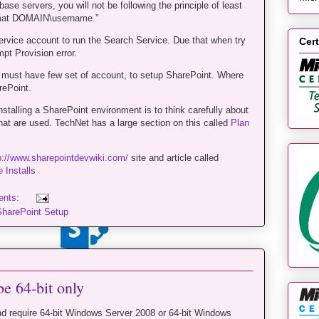
ase servers, you will not be following the principle of least
ormat DOMAIN\username.”
ervice account to run the Search Service. Due that when try
Cert
pt Provision error.
 must have few set of account, to setup SharePoint. Where
ePoint.
talling a SharePoint environment is to think carefully about
hat are used. TechNet has a large section on this called
Plan
p://www.sharepointdevwiki.com/
site and article called
 Installs
ents:
SharePoint Setup
be 64-bit only
d require 64-bit Windows Server 2008 or 64-bit Windows