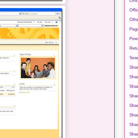
Offi
Offi
Oth
Pag
Pow
Retu
Sea
Shar
Sha
Shar
Sha
Shar
Shar
Shar
Shar