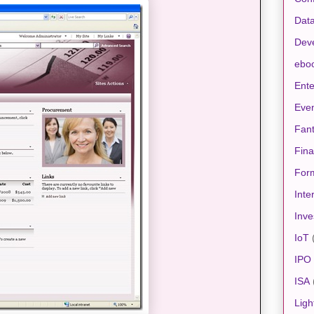
Data
Dev
ebo
Ente
Eve
Fan
Fin
For
Inte
Inve
IoT
IPO
ISA
Ligh