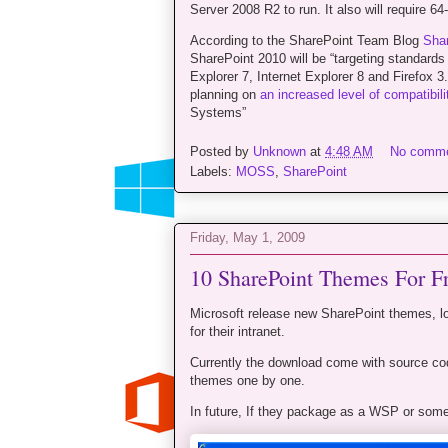
Server 2008 R2 to run. It also will require 
According to the SharePoint Team Blog
Shar
SharePoint 2010 will be “targeting standard
Explorer 7, Internet Explorer 8 and Firefox 
planning on
an increased level of compatibili
Systems”
Posted by
Unknown
at
4:48 AM
No comm
Labels:
MOSS
,
SharePoint
Friday, May 1, 2009
10 SharePoint Themes For F
Microsoft release new SharePoint themes, l
for their intranet.
Currently the download come with source c
themes one by one.
In future, If they package as a WSP or somet