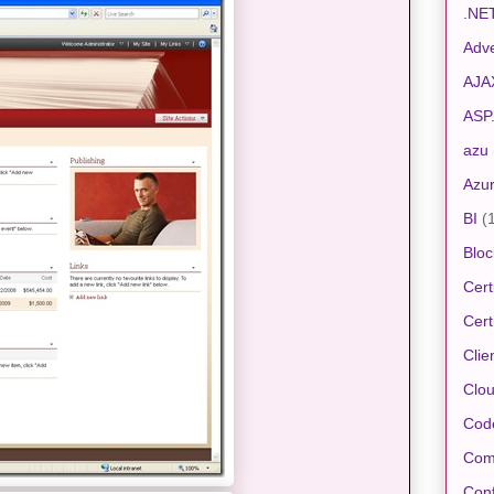
.NE
Adve
AJA
ASP
azu
Azu
BI
(
Bloc
Cert
Cert
Clie
Clo
Cod
Com
Conf