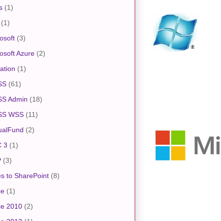
s
(1)
(1)
osoft
(3)
osoft Azure
(2)
ation
(1)
SS
(61)
S Admin
(18)
SS WSS
(11)
ualFund
(2)
 3
(1)
P
(3)
s to SharePoint
(8)
ce
(1)
ce 2010
(2)