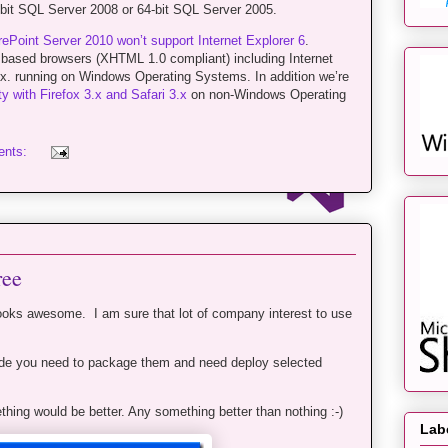
64-bit SQL Server 2008 or 64-bit SQL Server 2005.
ePoint Server 2010 won’t support Internet Explorer 6
.
s based browsers (XHTML 1.0 compliant) including Internet
3.x. running on Windows Operating Systems. In addition we’re
ty with Firefox 3.x and Safari 3.x
on non-Windows Operating
ents:
ree
ooks awesome. I am sure that lot of company interest to use
ode you need to package them and need deploy selected
hing would be better. Any something better than nothing :-)
Lab