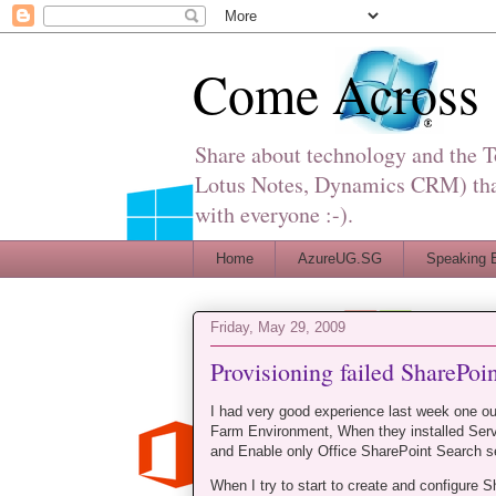
Come Across
Share about technology and the 
Lotus Notes, Dynamics CRM) that 
with everyone :-).
Home
AzureUG.SG
Speaking 
Friday, May 29, 2009
Provisioning failed SharePoi
I had very good experience last week one ou
Farm Environment, When they installed Serv
and Enable only Office SharePoint Search s
When I try to start to create and configure 