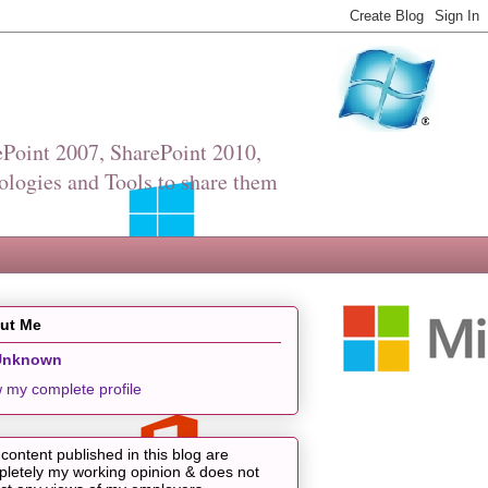
Point 2007, SharePoint 2010,
ologies and Tools to share them
ut Me
Unknown
 my complete profile
content published in this blog are
letely my working opinion & does not