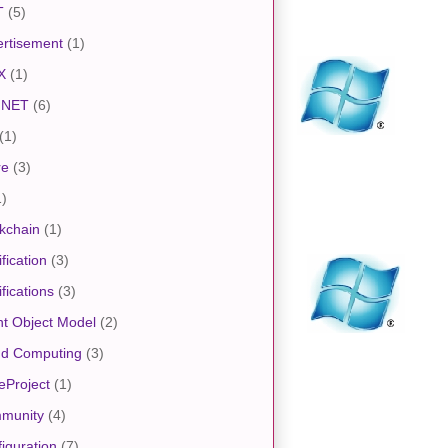
T
(5)
rtisement
(1)
X
(1)
.NET
(6)
(1)
re
(3)
1)
kchain
(1)
ification
(3)
ifications
(3)
nt Object Model
(2)
ud Computing
(3)
eProject
(1)
munity
(4)
iguration
(7)