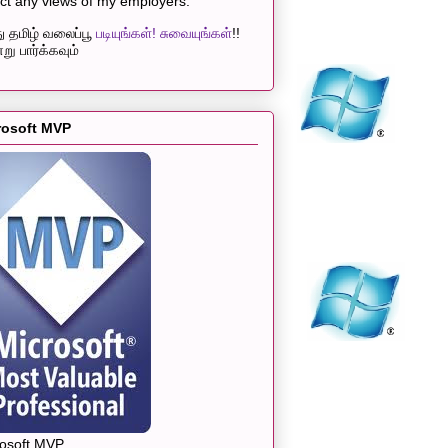
ect any views of my employers.
 தமிழ் வலைப்பூ
படியுங்கள்! சுவையுங்கள்
!!
று பார்க்கவும்
rosoft MVP
rosoft MVP