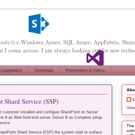
Tools (i.e.Windows Azure, SQL Azure, AppFabric, Share
I come across. I am always looking out for new techn
Engagements
Downloads
Presentation & Videos
Abo
nt Shard Service (SSP)
View
r customer installed and configure SharePoint on Server
er A as Web front-end server, Server B as Complete setup
ervice.
The 
comp
SharePoint Shard Service (SSP) the system start to surface