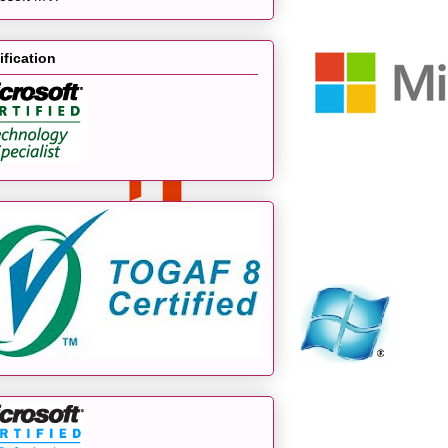
ification