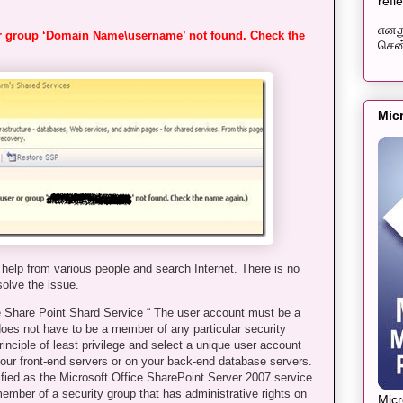
refl
எனது
or group ‘Domain Name\username’ not found. Check the
சென்
Mic
help from various people and search Internet. There is no
solve the issue.
 Share Point Shard Service “ The user account must be a
oes not have to be a member of any particular security
inciple of least privilege and select a unique user account
your front-end servers or on your back-end database servers.
fied as the Microsoft Office SharePoint Server 2007 service
member of a security group that has administrative rights on
Mic