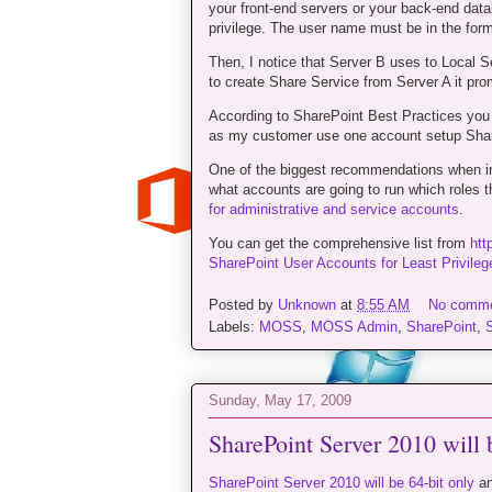
your front-end servers or your back-end datab
privilege. The user name must be in the f
Then, I notice that Server B uses to Local S
to create Share Service from Server A it prom
According to SharePoint Best Practices you
as my customer use one account setup Shar
One of the biggest recommendations when ins
what accounts are going to run which roles t
for administrative and service accounts
.
You can get the comprehensive list from
htt
SharePoint User Accounts for Least Privilege
Posted by
Unknown
at
8:55 AM
No comm
Labels:
MOSS
,
MOSS Admin
,
SharePoint
,
Sunday, May 17, 2009
SharePoint Server 2010 will 
SharePoint Server 2010 will be 64-bit only
an