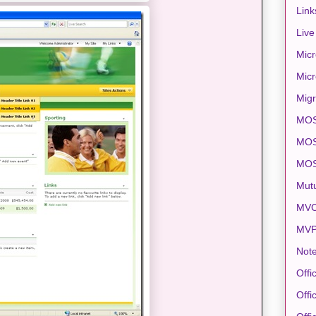
Link
Live
Micr
Micr
Migr
MO
MOS
MO
Mut
MVC
MV
Note
Offi
Offi