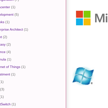
center
(1)
elopment
(5)
oks
(1)
rprise Architect
(1)
nt
(2)
tasy
(2)
ance
(4)
mula
(1)
rnet of Things
(1)
stment
(1)
(1)
(3)
(1)
tSwitch
(1)