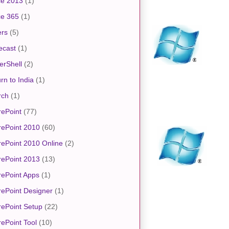
ce 2013
(1)
ce 365
(1)
ers
(5)
ecast
(1)
erShell
(2)
rn to India
(1)
rch
(1)
ePoint
(77)
rePoint 2010
(60)
ePoint 2010 Online
(2)
rePoint 2013
(13)
ePoint Apps
(1)
ePoint Designer
(1)
ePoint Setup
(22)
ePoint Tool
(10)