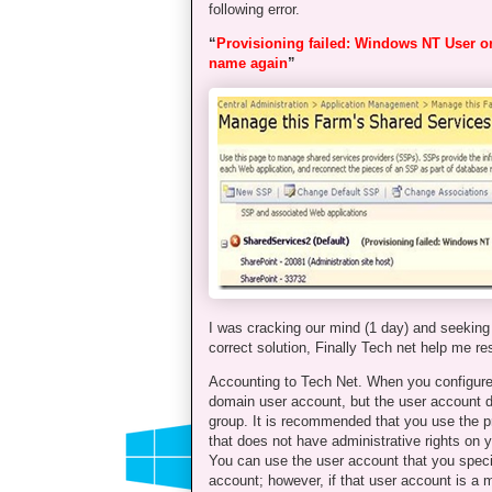
following error.
“
Provisioning failed: Windows NT User 
name again
”
I was cracking our mind (1 day) and seeking 
correct solution, Finally Tech net help me re
Accounting to Tech Net. When you configure
domain user account, but the user account d
group. It is recommended that you use the pr
that does not have administrative rights on 
You can use the user account that you speci
account; however, if that user account is a 