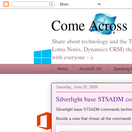
Come Across
Share about technology and the 
Lotus Notes, Dynamics CRM) that 
with everyone :-).
Home
AzureUG.SG
Speaking 
Saturday, June 20, 2009
Silverlight base STSADM 
Silverlight base STSADM commands technica
Beside a view that shows all the commands