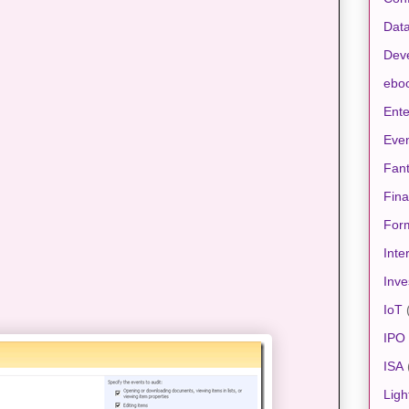
Data
Dev
ebo
Ente
Eve
Fan
Fin
For
Inte
Inve
IoT
IPO
ISA
Ligh