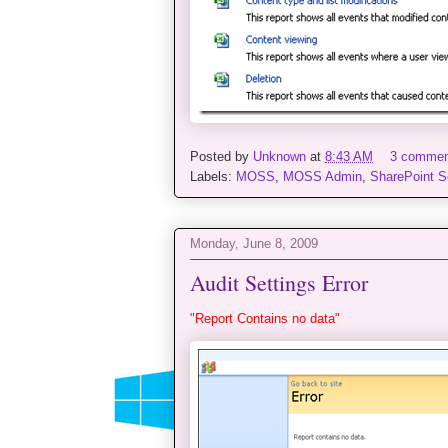
Posted by
Unknown
at
8:43 AM
3 comme
Labels:
MOSS
,
MOSS Admin
,
SharePoint S
Monday, June 8, 2009
Audit Settings Error
"Report Contains no data"