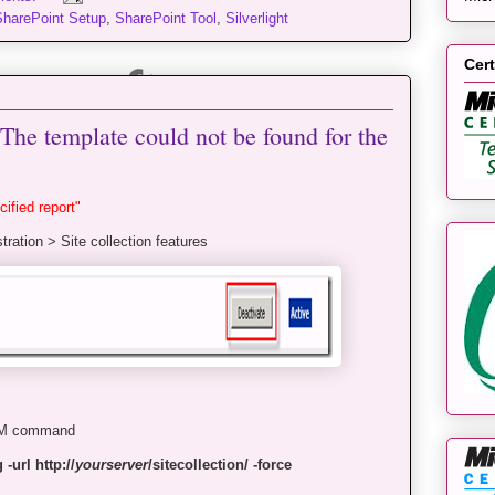
SharePoint Setup
,
SharePoint Tool
,
Silverlight
Cert
The template could not be found for the
ified report"
tration > Site collection features
DM command
-url http://
yourserver
/sitecollection/ -force