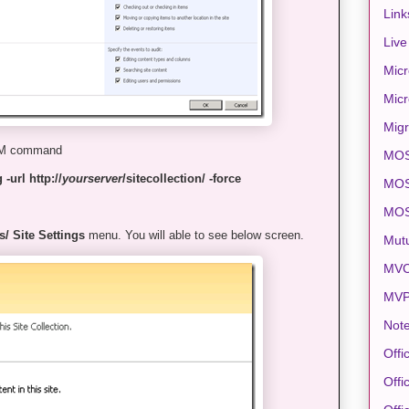
Link
Live
Micr
Micr
Migr
DM command
MO
-url http://
yourserver
/sitecollection/ -force
MOS
MO
s/ Site Settings
menu. You will able to see below screen.
Mut
MVC
MV
Note
Offi
Offi