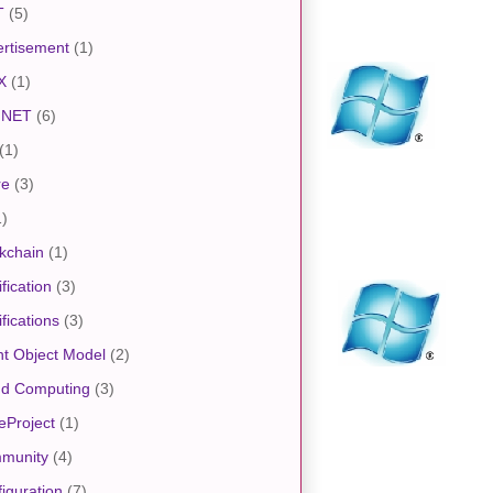
T
(5)
rtisement
(1)
X
(1)
.NET
(6)
(1)
re
(3)
1)
kchain
(1)
ification
(3)
ifications
(3)
nt Object Model
(2)
ud Computing
(3)
eProject
(1)
munity
(4)
iguration
(7)