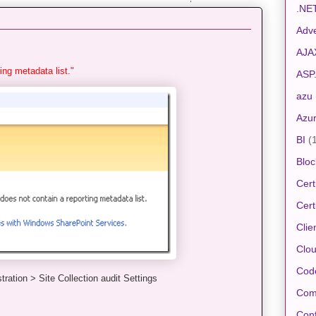
.NE
Adve
AJA
ing metadata list."
ASP
azu
Azu
BI
(
Bloc
Cert
Cert
Clie
Clo
Cod
tration > Site Collection audit Settings
Com
Conf