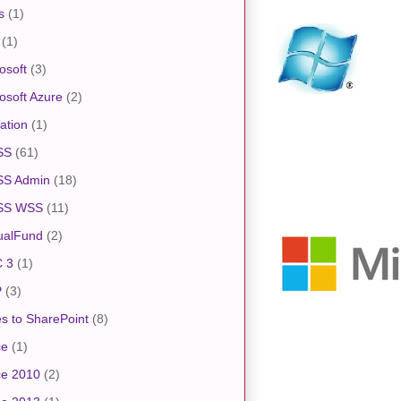
s
(1)
(1)
osoft
(3)
osoft Azure
(2)
ation
(1)
SS
(61)
S Admin
(18)
SS WSS
(11)
ualFund
(2)
 3
(1)
P
(3)
s to SharePoint
(8)
ce
(1)
ce 2010
(2)