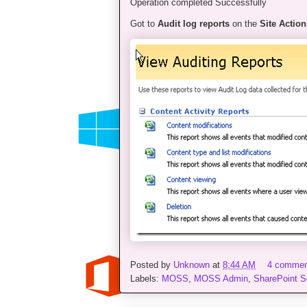
Operation completed Successfully
Got to
Audit log reports
on the
Site Action
Posted by
Unknown
at
8:44 AM
4 comme
Labels:
MOSS
,
MOSS Admin
,
SharePoint S