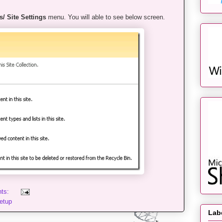
s/ Site Settings
menu. You will able to see below screen.
nts:
etup
Lab