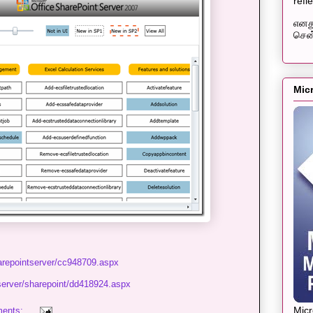
refl
எனது
சென்
Mic
harepointserver/cc948709.aspx
server/sharepoint/dd418924.aspx
Mic
ents: