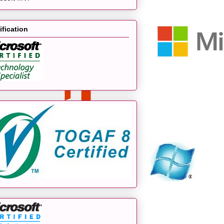
ification