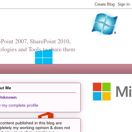
Point 2007, SharePoint 2010,
ologies and Tools to share them
ut Me
Unknown
 my complete profile
content published in this blog are
letely my working opinion & does not