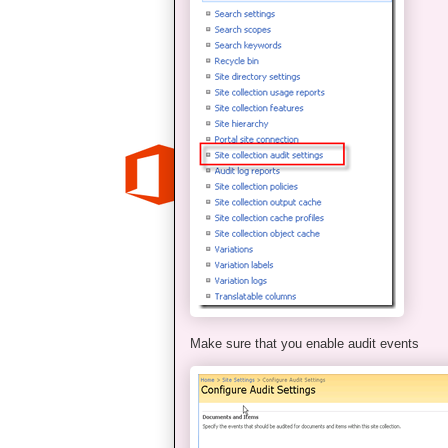
Make sure that you enable audit events