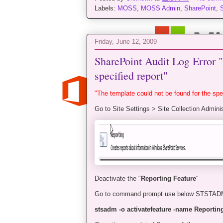
Labels:
MOSS
,
MOSS Admin
,
SharePoint
,
Friday, June 12, 2009
SharePoint Audit Log Error "
specified report"
"The template could not be found for the spec
Go to Site Settings > Site Collection Adminis
Deactivate the "
Reporting Feature
"
Go to command prompt use below STSTA
stsadm -o activatefeature -name Reporting 