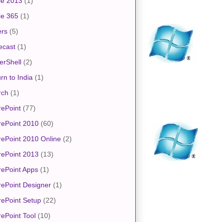
ce 2013
(1)
ce 365
(1)
ers
(5)
ecast
(1)
erShell
(2)
rn to India
(1)
rch
(1)
ePoint
(77)
rePoint 2010
(60)
ePoint 2010 Online
(2)
rePoint 2013
(13)
ePoint Apps
(1)
ePoint Designer
(1)
ePoint Setup
(22)
ePoint Tool
(10)