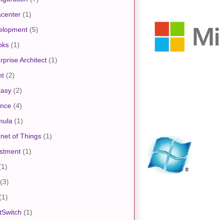
center
(1)
elopment
(5)
oks
(1)
rprise Architect
(1)
nt
(2)
tasy
(2)
ance
(4)
mula
(1)
rnet of Things
(1)
stment
(1)
(1)
(3)
(1)
tSwitch
(1)