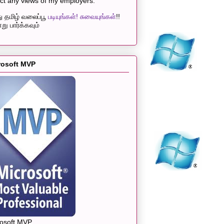
ect any views of my employers.
 தமிழ் வலைப்பூ
படியுங்கள்! சுவையுங்கள்
!!
று பார்க்கவும்
rosoft MVP
rosoft MVP