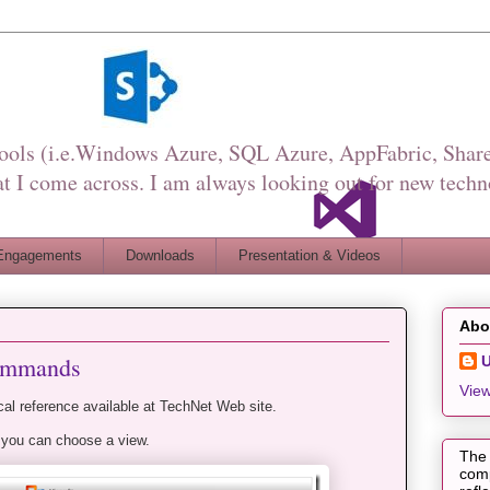
Tools (i.e.Windows Azure, SQL Azure, AppFabric, Share
I come across. I am always looking out for new techn
Engagements
Downloads
Presentation & Videos
Abo
commands
View
l reference available at TechNet Web site.
 you can choose a view.
The 
comp