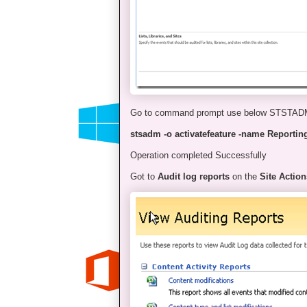
Go to command prompt use below STSTA
stsadm -o activatefeature -name Reporting 
Operation completed Successfully
Got to
Audit log reports
on the
Site Action