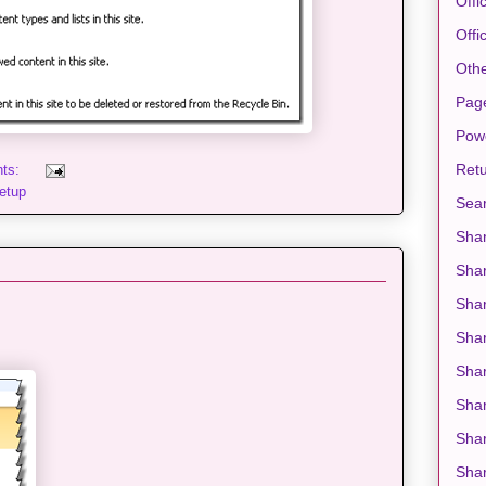
Offi
Offi
Oth
Pag
Pow
Retu
nts:
etup
Sea
Shar
Sha
Shar
Sha
Shar
Shar
Shar
Shar