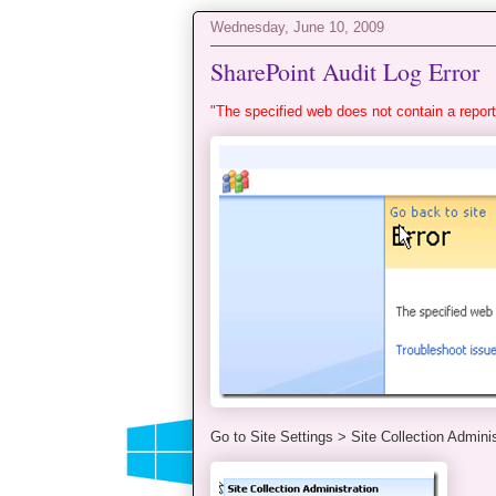
Wednesday, June 10, 2009
SharePoint Audit Log Error
"The specified web does not contain a report
Go to Site Settings > Site Collection Adminis