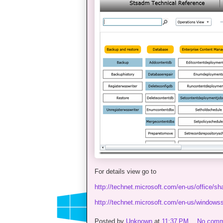
For details view go to
http://technet.microsoft.com/en-us/office/s
http://technet.microsoft.com/en-us/windows
Posted by
Unknown
at
11:37 PM
No comm