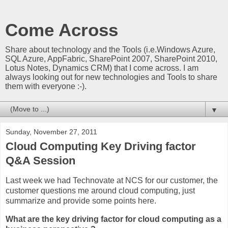
Come Across
Share about technology and the Tools (i.e.Windows Azure,
SQL Azure, AppFabric, SharePoint 2007, SharePoint 2010,
Lotus Notes, Dynamics CRM) that I come across. I am
always looking out for new technologies and Tools to share
them with everyone :-).
▼
Sunday, November 27, 2011
Cloud Computing Key Driving factor
Q&A Session
Last week we had Technovate at NCS for our customer, the
customer questions me around cloud computing, just
summarize and provide some points here.
What are the key driving factor for cloud computing as a