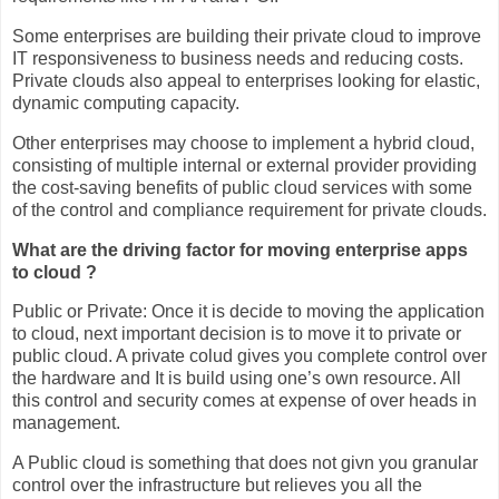
Some enterprises are building their private cloud to improve
IT responsiveness to business needs and reducing costs.
Private clouds also appeal to enterprises looking for elastic,
dynamic computing capacity.
Other enterprises may choose to implement a hybrid cloud,
consisting of multiple internal or external provider providing
the cost-saving benefits of public cloud services with some
of the control and compliance requirement for private clouds.
What are the driving factor for moving enterprise apps
to cloud ?
Public or Private: Once it is decide to moving the application
to cloud, next important decision is to move it to private or
public cloud. A private colud gives you complete control over
the hardware and It is build using one’s own resource. All
this control and security comes at expense of over heads in
management.
A Public cloud is something that does not givn you granular
control over the infrastructure but relieves you all the