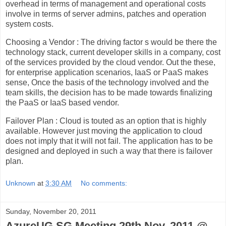
overhead in terms of management and operational costs
involve in terms of server admins, patches and operation
system costs.
Choosing a Vendor : The driving factor s would be there the
technology stack, current developer skills in a company, cost
of the services provided by the cloud vendor. Out the these,
for enterprise application scenarios, IaaS or PaaS makes
sense, Once the basis of the technology involved and the
team skills, the decision has to be made towards finalizing
the PaaS or IaaS based vendor.
Failover Plan : Cloud is touted as an option that is highly
available. However just moving the application to cloud
does not imply that it will not fail. The application has to be
designed and deployed in such a way that there is failover
plan.
Unknown
at
3:30 AM
No comments:
Sunday, November 20, 2011
AzureUG.SG Meeting 29th Nov. 2011 @