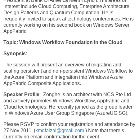
President at Bank Of America Merrill Lynch. His areas of
interest include Cloud Computing, Enterprise Architecture,
Design Patterns and Quantum Computation. He is
frequently invited to speak at technology conferences. He is
currently working on his second book on Windows Server
AppFabric.
Topic
: Windows Workflow Foundation in the Cloud
Synopsis
:
The session will present an overview of migrating and
scaling persistent and non-persistent Windows Workflow to
the Azure Platform and integration into Windows Azure
AppFabric Composite Applications.
Speaker Profile
: Zonghe is an architect with NCS Pte Ltd
and actively promotes Windows Workflow, AppFabric and
Cloud technologies. He recently joined as the group leader
in Windows Azure User Group Singapore (AzureUG.SG).
Please RSVP to confirm your registration and attendance by
27 Nov 2011. (
kmdfaizal@gmail.com
) Note that there’s
currently no email confirmation for the event