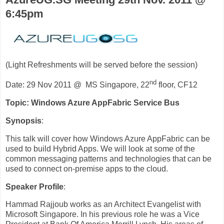
6:45pm
(Light Refreshments will be served before the session)
nd
Date: 29 Nov 2011 @ MS Singapore, 22
floor, CF12
Topic
: Windows Azure AppFabric Service Bus
Synopsis
:
This talk will cover how Windows Azure AppFabric can be
used to build Hybrid Apps. We will look at some of the
common messaging patterns and technologies that can be
used to connect on-premise apps to the cloud.
Speaker Profile
:
Hammad Rajjoub works as an Architect Evangelist with
Microsoft Singapore. In his previous role he was a Vice