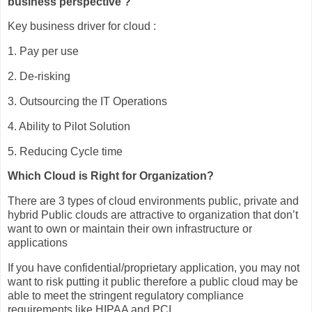
business perspective ?
Key business driver for cloud :
1. Pay per use
2. De-risking
3. Outsourcing the IT Operations
4. Ability to Pilot Solution
5. Reducing Cycle time
Which Cloud is Right for Organization?
There are 3 types of cloud environments public, private and
hybrid Public clouds are attractive to organization that don’t
want to own or maintain their own infrastructure or
applications
If you have confidential/proprietary application, you may not
want to risk putting it public therefore a public cloud may be
able to meet the stringent regulatory compliance
requirements like HIPAA and PCI.