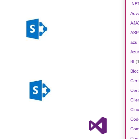
.NE
Adve
AJA
ASP
azu
Azu
BI
(
Bloc
Cert
Cert
Clie
Clo
Cod
Com
Conf