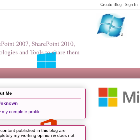
Point 2007, SharePoint 2010,
ologies and Tools to share them
ut Me
Unknown
 my complete profile
content published in this blog are
letely my working opinion & does not