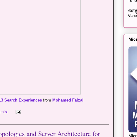
refl
எனது
சென்
Mic
13 Search Experiences
from
Mohamed Faizal
ents:
pologies and Server Architecture for
Mic