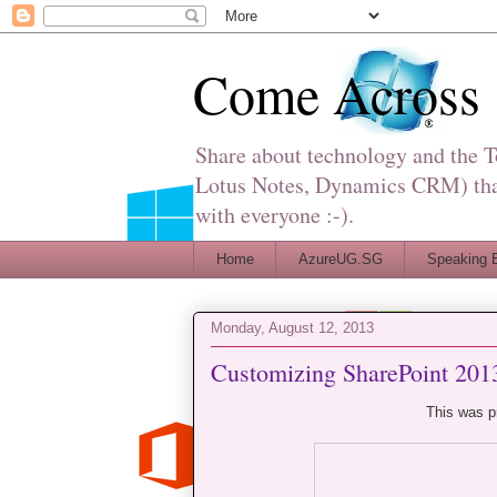
Come Across
Share about technology and the 
Lotus Notes, Dynamics CRM) that 
with everyone :-).
Home
AzureUG.SG
Speaking 
Monday, August 12, 2013
Customizing SharePoint 201
This was p