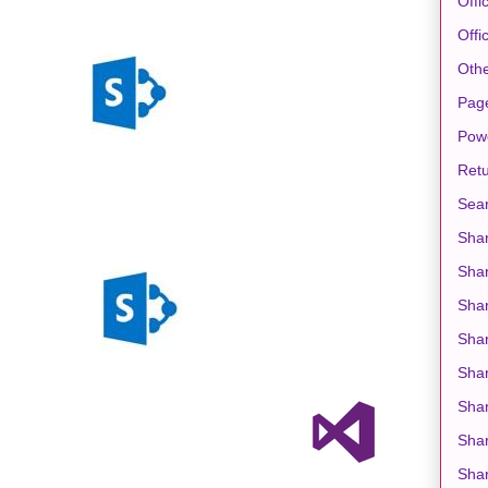
Offi
Offi
Oth
Pag
Pow
Retu
Sea
Shar
Sha
Shar
Sha
Shar
Shar
Shar
Shar