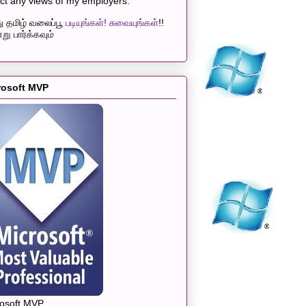
ect any views of my employers.
 தமிழ் வலைப்பூ
படியுங்கள்! சுவையுங்கள்
!!
று பார்க்கவும்
rosoft MVP
rosoft MVP