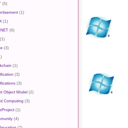
T
(5)
rtisement
(1)
X
(1)
.NET
(6)
(1)
re
(3)
1)
kchain
(1)
ification
(3)
ifications
(3)
nt Object Model
(2)
ud Computing
(3)
eProject
(1)
munity
(4)
iguration
(7)