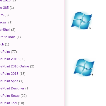
ce 2013
(1)
ce 365
(1)
ers
(5)
ecast
(1)
erShell
(2)
rn to India
(1)
rch
(1)
ePoint
(77)
rePoint 2010
(60)
ePoint 2010 Online
(2)
rePoint 2013
(13)
ePoint Apps
(1)
ePoint Designer
(1)
ePoint Setup
(22)
ePoint Tool
(10)