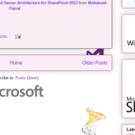
d Server Architecture for SharePoint 2013
from
Mohamed
Faizal
ents:
Home
Older Posts
cribe to:
Posts (Atom)
Lab