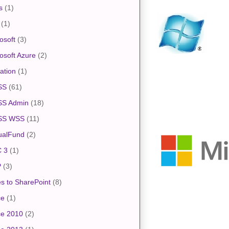
s
(1)
(1)
osoft
(3)
osoft Azure
(2)
ation
(1)
SS
(61)
S Admin
(18)
SS WSS
(11)
ualFund
(2)
 3
(1)
P
(3)
s to SharePoint
(8)
ce
(1)
ce 2010
(2)