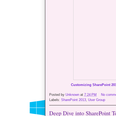
Customizing SharePoint 20
Posted by
Unknown
at
7:24 PM
No comm
Labels:
SharePoint 2013
,
User Group
Deep Dive into SharePoint To