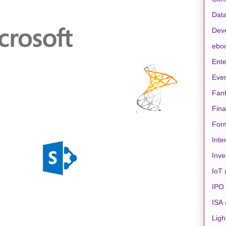
Data
Dev
ebo
Ente
Eve
Fan
Fin
For
Inte
Inve
IoT
IPO
ISA
Ligh