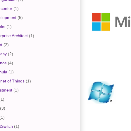
center
(1)
elopment
(5)
oks
(1)
rprise Architect
(1)
nt
(2)
tasy
(2)
ance
(4)
mula
(1)
rnet of Things
(1)
stment
(1)
(1)
(3)
(1)
tSwitch
(1)