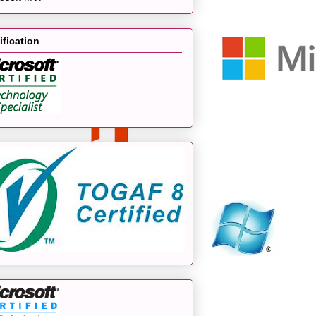
ification