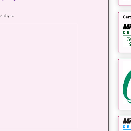
 Malaysia
Cert