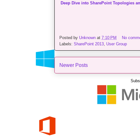
Deep Dive into SharePoint Topologies an
Posted by
Unknown
at
7:10 PM
No comm
Labels:
SharePoint 2013
,
User Group
Newer Posts
Subs