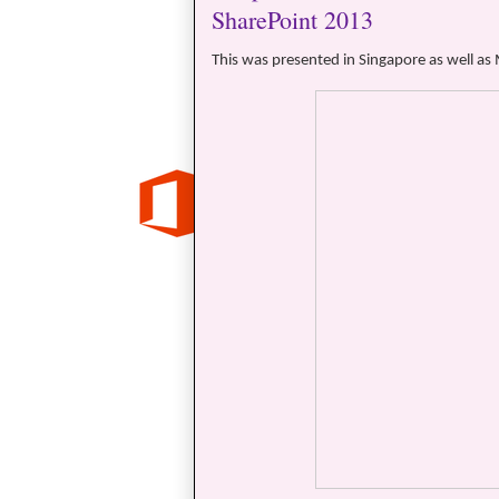
SharePoint 2013
This was presented in Singapore as well as