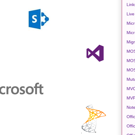
Link
Live
Micr
Micr
Migr
MO
MOS
MO
Mut
MVC
MV
Note
Offi
Offi