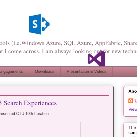
Tools (i.e.Windows Azure, SQL Azure, AppFabric, Share
I come across. I am always looking out for new techn
Engagements
Downloads
Presentation & Videos
Abo
3 Search Experiences
View
resented CTU 10th Iteration
The 
comp