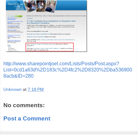
http://www.sharepointjoel.com/Lists/Posts/Post.aspx?
List=0cd1a63d%2D183c%2D4fc2%2D8320%2Dba536900
8acb&ID=280
Unknown
at
7:18 PM
No comments:
Post a Comment