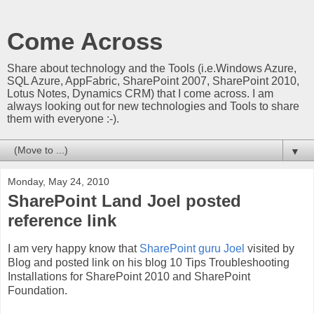
Come Across
Share about technology and the Tools (i.e.Windows Azure,
SQL Azure, AppFabric, SharePoint 2007, SharePoint 2010,
Lotus Notes, Dynamics CRM) that I come across. I am
always looking out for new technologies and Tools to share
them with everyone :-).
▼
Monday, May 24, 2010
SharePoint Land Joel posted
reference link
I am very happy know that
SharePoint guru Joel
visited by
Blog and posted link on his blog 10 Tips Troubleshooting
Installations for SharePoint 2010 and SharePoint
Foundation.