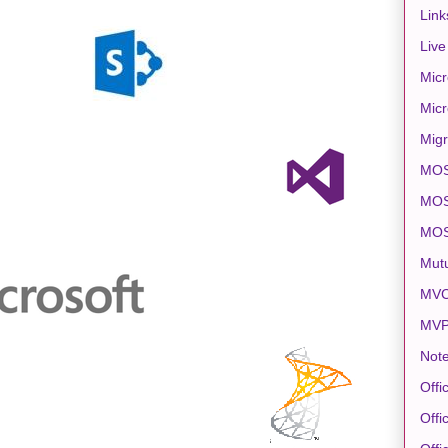
Link
Live
Micr
Micr
Migr
MO
MOS
MO
Mut
MVC
MV
Note
Offi
Offi