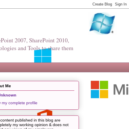
Point 2007, SharePoint 2010,
ologies and Tools to share them
ut Me
Unknown
 my complete profile
content published in this blog are
letely my working opinion & does not