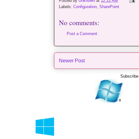
Posted by
Unknown
at
12:22 AM
Labels:
Configuration
,
SharePoint
No comments:
Post a Comment
Newer Post
Subscribe