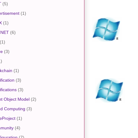
T
(5)
rtisement
(1)
X
(1)
.NET
(6)
(1)
re
(3)
1)
kchain
(1)
ification
(3)
ifications
(3)
nt Object Model
(2)
ud Computing
(3)
eProject
(1)
munity
(4)
iguration
(7)