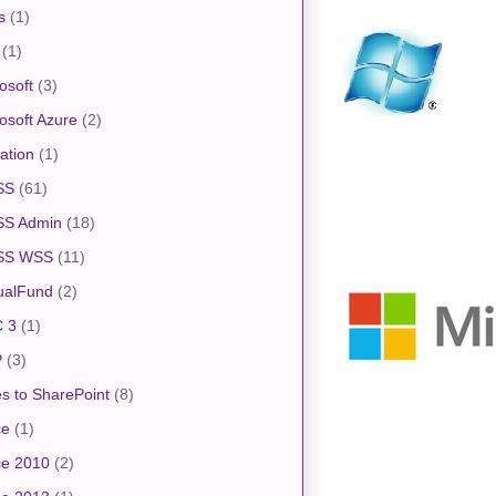
s
(1)
(1)
osoft
(3)
osoft Azure
(2)
ation
(1)
SS
(61)
S Admin
(18)
SS WSS
(11)
ualFund
(2)
 3
(1)
P
(3)
s to SharePoint
(8)
ce
(1)
ce 2010
(2)