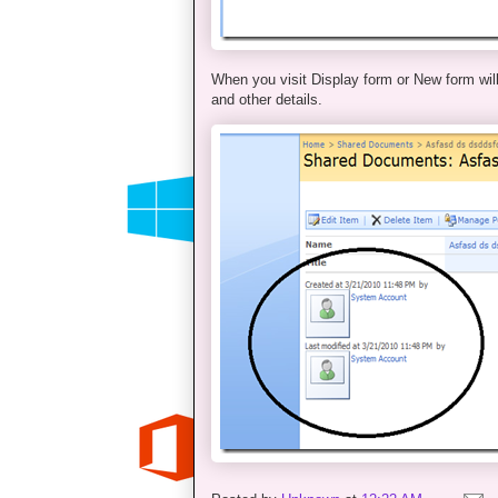
When you visit Display form or New form will
and other details.