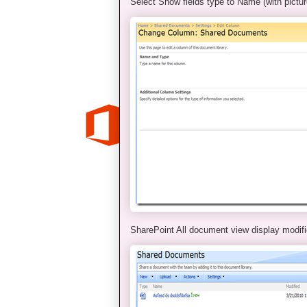
Select Show fields type to Name (with pictur
SharePoint All document view display modifi