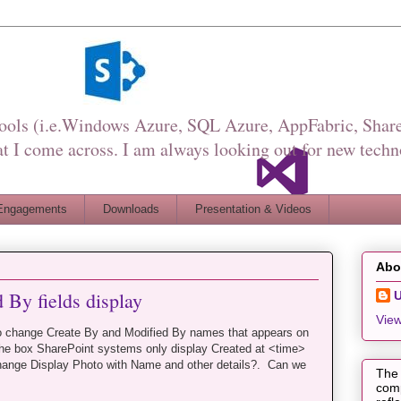
Tools (i.e.Windows Azure, SQL Azure, AppFabric, Share
I come across. I am always looking out for new techn
Engagements
Downloads
Presentation & Videos
Abo
 By fields display
View
o change Create By and Modified By names that appears on
he box SharePoint systems only display Created at <time>
ange Display Photo with Name and other details?. Can we
The 
comp