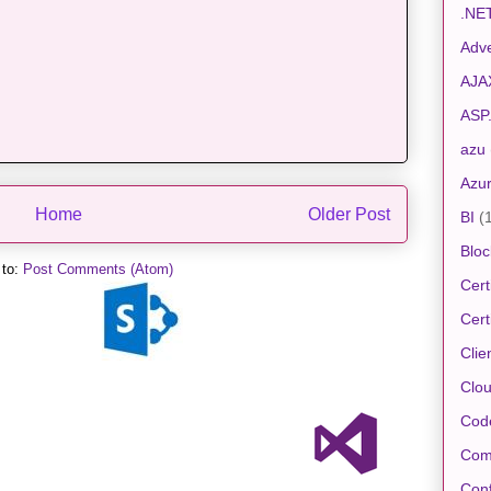
.NE
Adve
AJA
ASP
azu
Azu
Home
Older Post
BI
(
Bloc
 to:
Post Comments (Atom)
Cert
Cert
Clie
Clo
Cod
Com
Conf