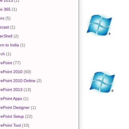
ce 2013
(1)
ce 365
(1)
ers
(5)
ecast
(1)
erShell
(2)
rn to India
(1)
rch
(1)
ePoint
(77)
rePoint 2010
(60)
ePoint 2010 Online
(2)
rePoint 2013
(13)
ePoint Apps
(1)
ePoint Designer
(1)
ePoint Setup
(22)
ePoint Tool
(10)