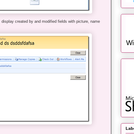
 display created by and modified fields with picture, name
Lab