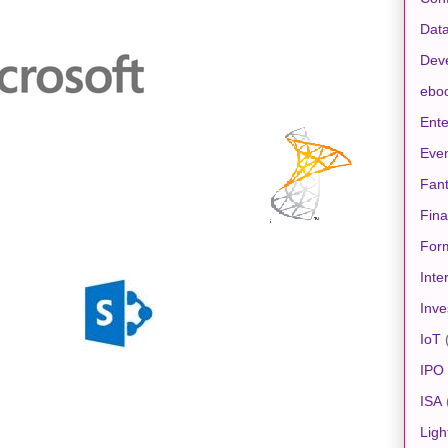
Data
Dev
ebo
Ente
Eve
Fan
Fin
For
Inte
Inve
IoT
IPO
ISA
Ligh