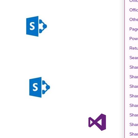
Offi
Offi
Oth
Pag
Pow
Retu
Sea
Shar
Sha
Shar
Sha
Shar
Shar
Shar
Shar