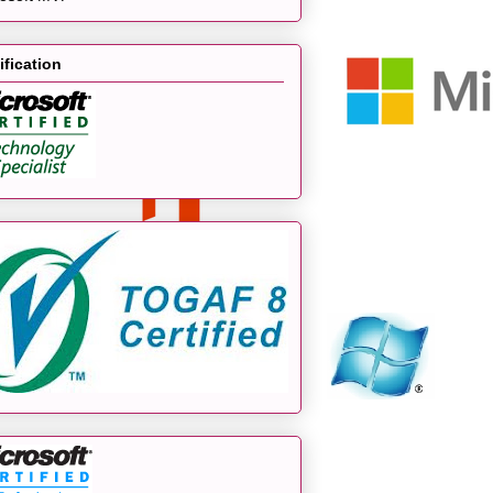
ification