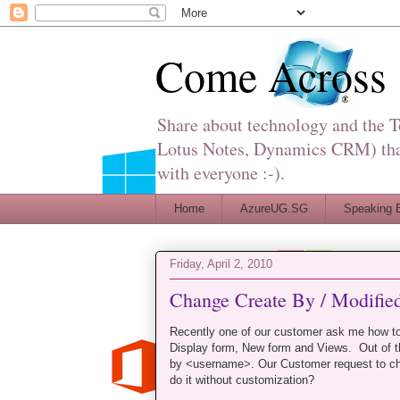
Come Across
Share about technology and the 
Lotus Notes, Dynamics CRM) that 
with everyone :-).
Home
AzureUG.SG
Speaking 
Friday, April 2, 2010
Change Create By / Modified
Recently one of our customer ask me how t
Display form, New form and Views. Out of t
by <username>. Our Customer request to ch
do it without customization?