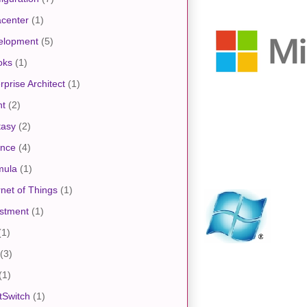
center
(1)
elopment
(5)
oks
(1)
rprise Architect
(1)
nt
(2)
tasy
(2)
ance
(4)
mula
(1)
rnet of Things
(1)
stment
(1)
(1)
(3)
(1)
tSwitch
(1)