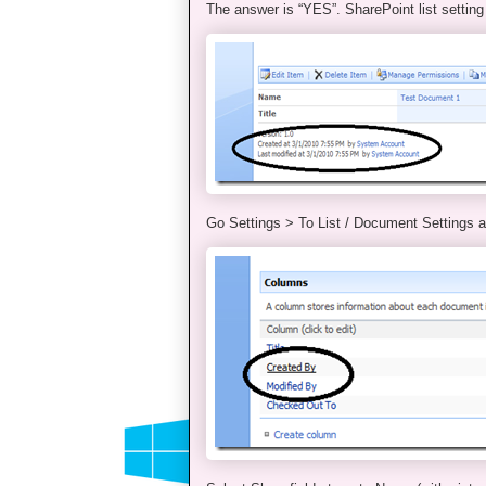
The answer is “YES”. SharePoint list setting
Go Settings > To List / Document Settings a