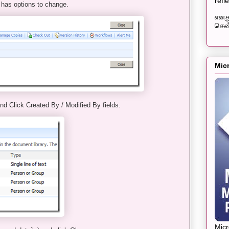
refl
 has options to change.
எனது
சென்
Mic
nd Click Created By / Modified By fields.
Mic