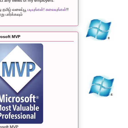
ect any views of my employers.
 தமிழ் வலைப்பூ
படியுங்கள்! சுவையுங்கள்
!!
று பார்க்கவும்
rosoft MVP
rosoft MVP