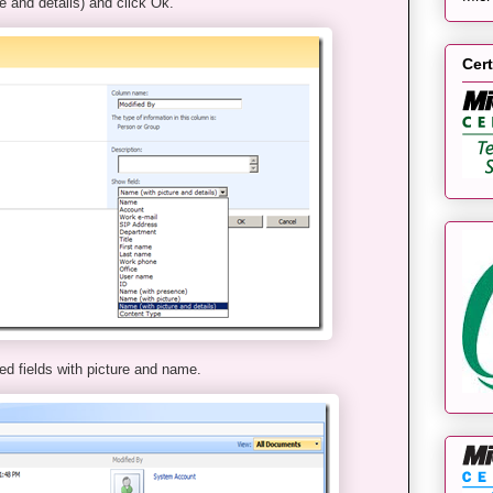
e and details) and click Ok.
Cert
ed fields with picture and name.