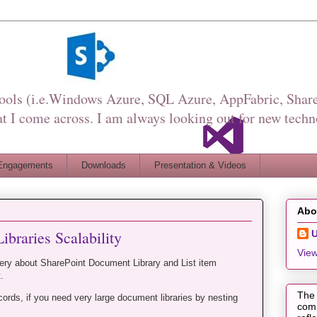
Tools (i.e.Windows Azure, SQL Azure, AppFabric, Share
I come across. I am always looking out for new techn
Engagements
Downloads
Presentation & Videos
Abo
ibraries Scalability
View
ery about SharePoint Document Library and List item
.
The 
cords, if you need very large document libraries by nesting
comp