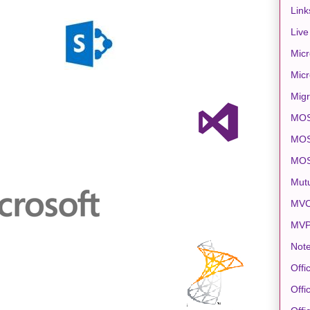
Link
Live
Micr
Micr
Migr
MO
MOS
MO
Mut
MVC
MV
Note
Offi
Offi