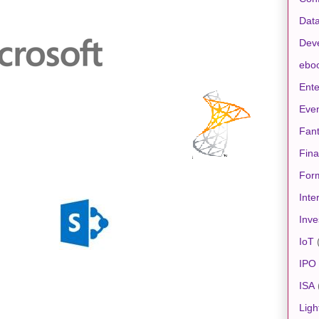
Data
Dev
ebo
Ente
Eve
Fan
Fin
For
Inte
Inve
IoT
IPO
ISA
Ligh