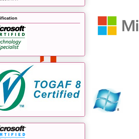
ification