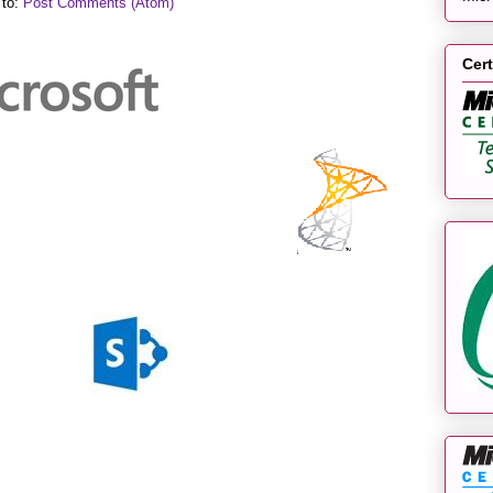
 to:
Post Comments (Atom)
Cert