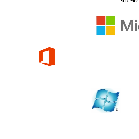
Subscribe