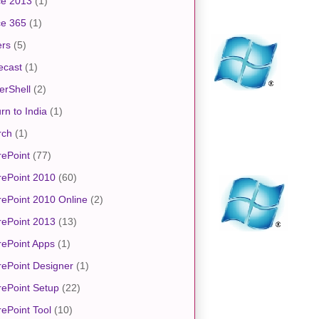
ce 2013
(1)
ce 365
(1)
ers
(5)
ecast
(1)
erShell
(2)
rn to India
(1)
rch
(1)
ePoint
(77)
rePoint 2010
(60)
ePoint 2010 Online
(2)
rePoint 2013
(13)
ePoint Apps
(1)
ePoint Designer
(1)
ePoint Setup
(22)
ePoint Tool
(10)