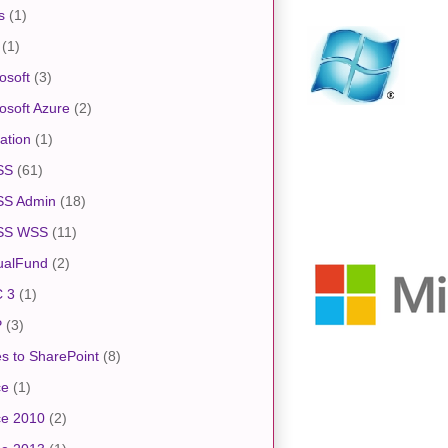
s
(1)
(1)
osoft
(3)
osoft Azure
(2)
ation
(1)
SS
(61)
S Admin
(18)
SS WSS
(11)
ualFund
(2)
 3
(1)
P
(3)
s to SharePoint
(8)
ce
(1)
ce 2010
(2)