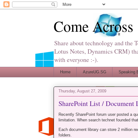
Come Across
Share about technology and the 
Lotus Notes, Dynamics CRM) that 
with everyone :-).
Home
AzureUG.SG
Speaking 
Thursday, August 27, 2009
SharePoint List / Document L
Recently SharePoint forum user posted a qu
limitation. When search technet founded that
Each document library can store 2 million re
folders.