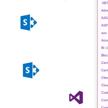
.NE
Adve
AJA
ASP
azu
Azu
BI
(
Bloc
Cert
Cert
Clie
Clo
Cod
Com
Conf