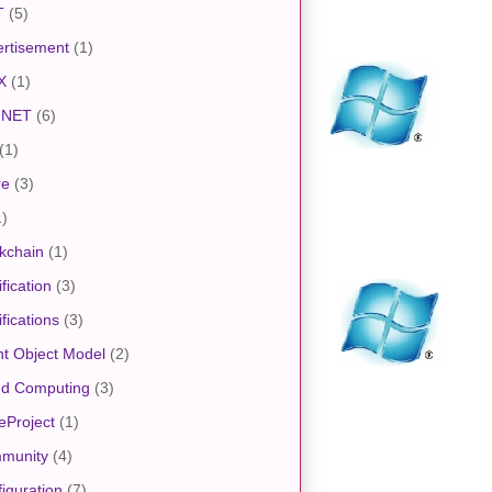
T
(5)
rtisement
(1)
X
(1)
.NET
(6)
(1)
re
(3)
1)
kchain
(1)
ification
(3)
ifications
(3)
nt Object Model
(2)
ud Computing
(3)
eProject
(1)
munity
(4)
iguration
(7)