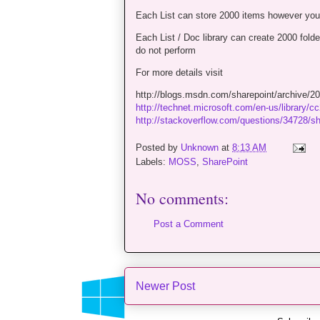
Each List can store 2000 items however you 
Each List / Doc library can create 2000 fold
do not perform
For more details visit
http://blogs.msdn.com/sharepoint/archive/200
http://technet.microsoft.com/en-us/library/
http://stackoverflow.com/questions/34728/shar
Posted by
Unknown
at
8:13 AM
Labels:
MOSS
,
SharePoint
No comments:
Post a Comment
Newer Post