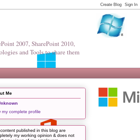
Point 2007, SharePoint 2010,
ologies and Tools to share them
ut Me
Unknown
 my complete profile
content published in this blog are
letely my working opinion & does not