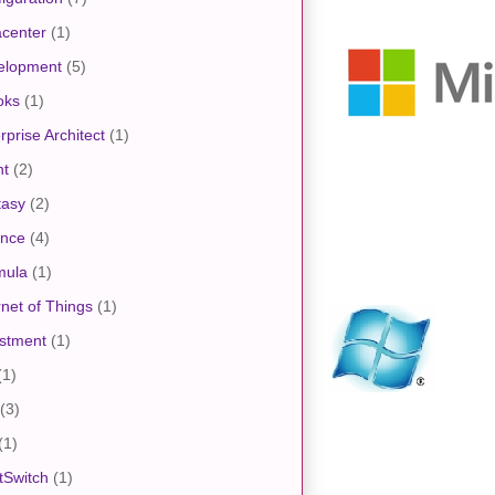
center
(1)
elopment
(5)
oks
(1)
rprise Architect
(1)
nt
(2)
tasy
(2)
ance
(4)
mula
(1)
rnet of Things
(1)
stment
(1)
(1)
(3)
(1)
tSwitch
(1)