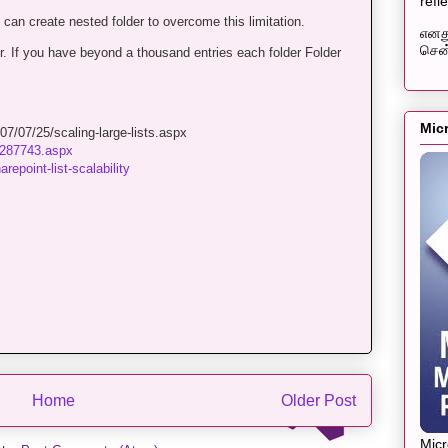
refl
can create nested folder to overcome this limitation.
எனது
சென்
er. If you have beyond a thousand entries each folder Folder
Mic
7/07/25/scaling-large-lists.aspx
cc287743.aspx
epoint-list-scalability
Home
Older Post
Mic