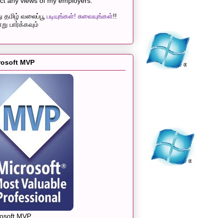
ect any views of my employers.
 தமிழ் வலைப்பூ
படியுங்கள்! சுவையுங்கள்
!!
று பார்க்கவும்
rosoft MVP
rosoft MVP