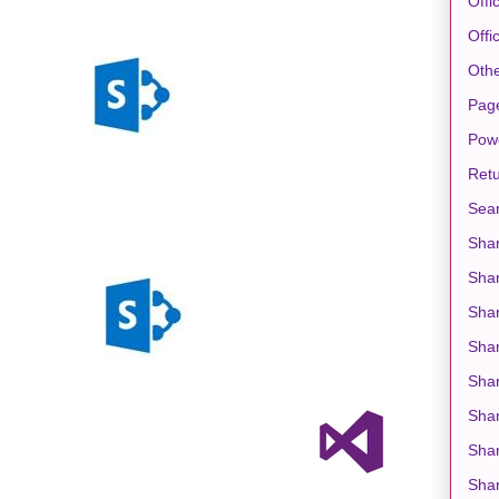
Offi
Offi
Oth
Pag
Pow
Retu
Sea
Shar
Sha
Shar
Sha
Shar
Shar
Shar
Shar